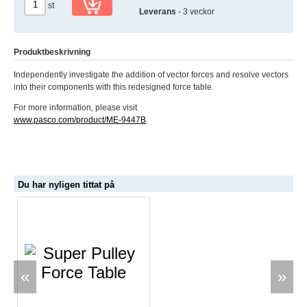
st
Leverans
- 3 veckor
Produktbeskrivning
Independently investigate the addition of vector forces and resolve vectors
into their components with this redesigned force table.
For more information, please visit
www.pasco.com/product/ME-9447B
Du har nyligen tittat på
«
»