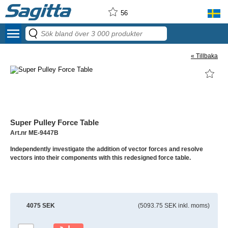
56
menu
« Tillbaka
Super Pulley Force Table
Art.nr ME-9447B
Independently investigate the addition of vector forces and resolve
vectors into their components with this redesigned force table.
4075 SEK
(5093.75 SEK inkl. moms)