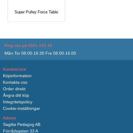
Super Pulley Force Table
Ring oss på 0501-163 44
Mån-Tor 08:00-16:30 Fre 08:00-16:00
Kundservice
Köpinformation
Kontakta oss
Order direkt
Ångra ditt köp
Integritetspolicy
Cookie-inställningar
Adress
Sagitta Pedagog AB
Förrådsgatan 33 A