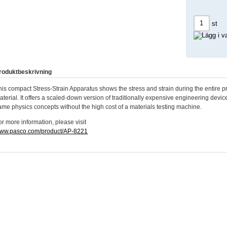
st
roduktbeskrivning
his compact Stress-Strain Apparatus shows the stress and strain during the entire p
aterial. It offers a scaled-down version of traditionally expensive engineering device
ame physics concepts without the high cost of a materials testing machine.
or more information, please visit
ww.pasco.com/product/AP-8221