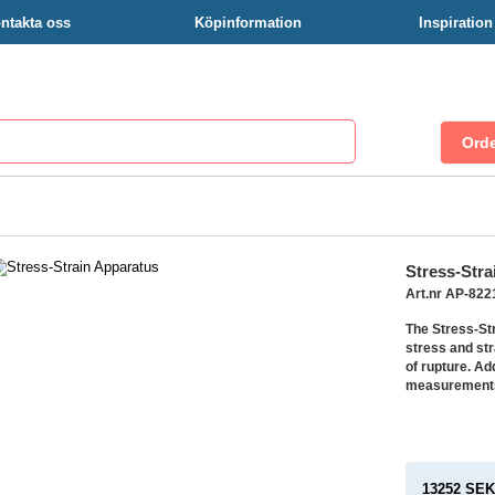
ntakta oss
Köpinformation
Inspiratio
Stress-Stra
Art.nr AP-82
The Stress-St
stress and str
of rupture. Ad
measurements 
13252 SE