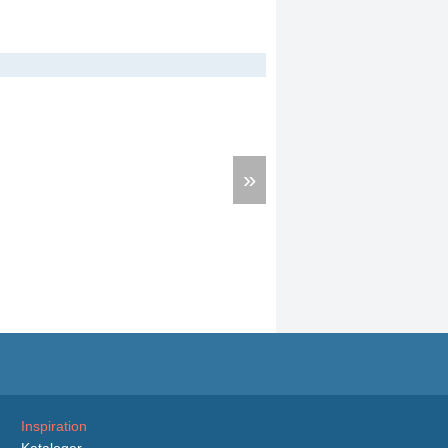
»
Inspiration
Kataloger