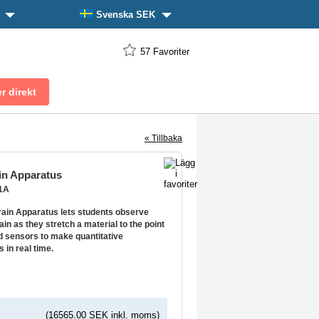
n
Svenska SEK
57
Favoriter
« Tillbaka
in Apparatus
21A
rain Apparatus lets students observe
ain as they stretch a material to the point
d sensors to make quantitative
in real time.
K
(16565.00 SEK inkl. moms)