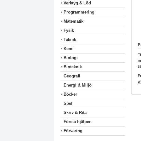
Verktyg & Löd
Programmering
Matematik
Fysik
Teknik
P
Kemi
T
Biologi
m
s
Bioteknik
F
Geografi
w
Energi & Miljö
Böcker
Spel
Skriv & Rita
Första hjälpen
Förvaring