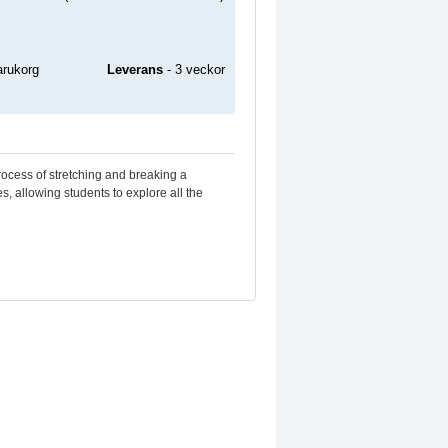
Leverans
- 3 veckor
rocess of stretching and breaking a
s, allowing students to explore all the