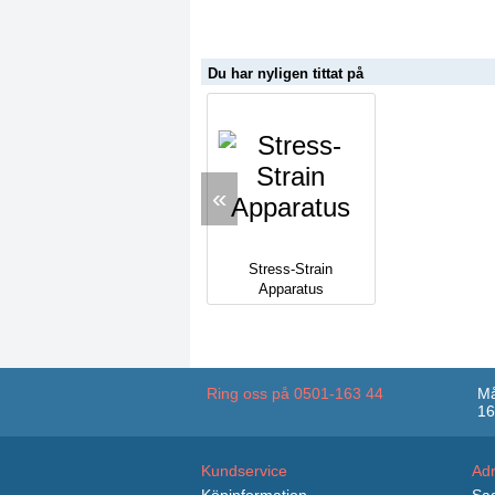
Du har nyligen tittat på
«
Stress-Strain
Apparatus
Ring oss på 0501-163 44
Må
16
Kundservice
Ad
Köpinformation
Sag