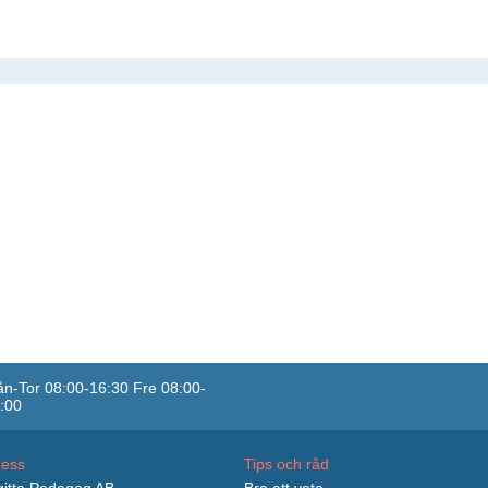
n-Tor 08:00-16:30 Fre 08:00-
:00
ress
Tips och råd
itta Pedagog AB
Bra att veta...