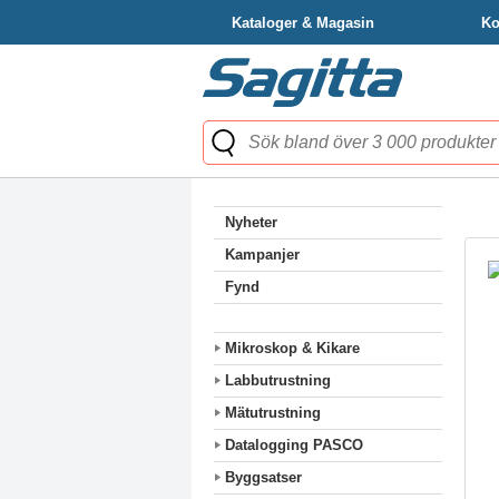
Kataloger & Magasin
Ko
Nyheter
Kampanjer
Fynd
Mikroskop & Kikare
Labbutrustning
Mätutrustning
Datalogging PASCO
Byggsatser