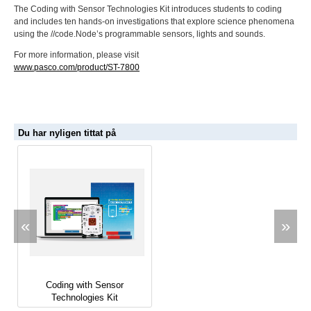
The Coding with Sensor Technologies Kit introduces students to coding
and includes ten hands-on investigations that explore science phenomena
using the //code.Node’s programmable sensors, lights and sounds.
For more information, please visit
www.pasco.com/product/ST-7800
Du har nyligen tittat på
«
»
Coding with Sensor
Technologies Kit