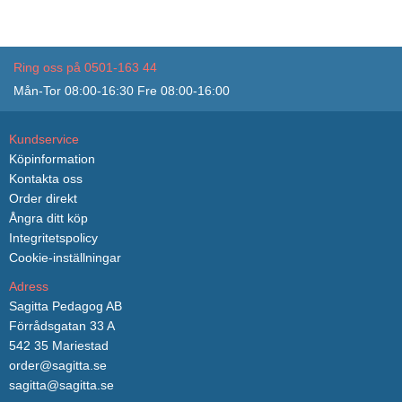
Ring oss på 0501-163 44
Mån-Tor 08:00-16:30 Fre 08:00-16:00
Kundservice
Köpinformation
Kontakta oss
Order direkt
Ångra ditt köp
Integritetspolicy
Cookie-inställningar
Adress
Sagitta Pedagog AB
Förrådsgatan 33 A
542 35 Mariestad
order@sagitta.se
sagitta@sagitta.se