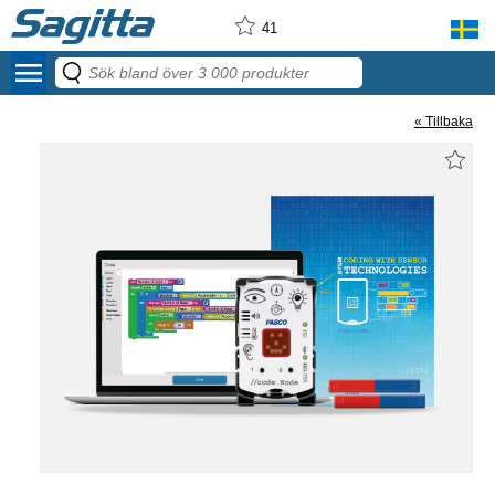
41
menu
« Tillbaka