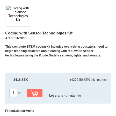
Coding with Sensor Technologies Kit
Art.nr ST-7800
This complete STEM coding kit includes everything educators need to
begin teaching students about coding with real-world sensor
technologies using the //code.Node's sensors, lights, and sounds.
3418 SEK
(4272.50 SEK inkl. moms)
st
Leverans
- omgående
Produktbeskrivning