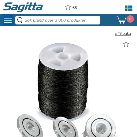
66
menu
0
« Tillbaka