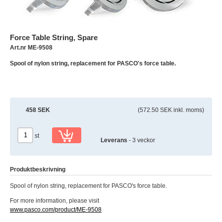
Force Table String, Spare
Art.nr ME-9508
Spool of nylon string, replacement for PASCO's force table.
458 SEK
(572.50 SEK inkl. moms)
st
Leverans
- 3 veckor
Produktbeskrivning
Spool of nylon string, replacement for PASCO's force table.
For more information, please visit
www.pasco.com/product/ME-9508