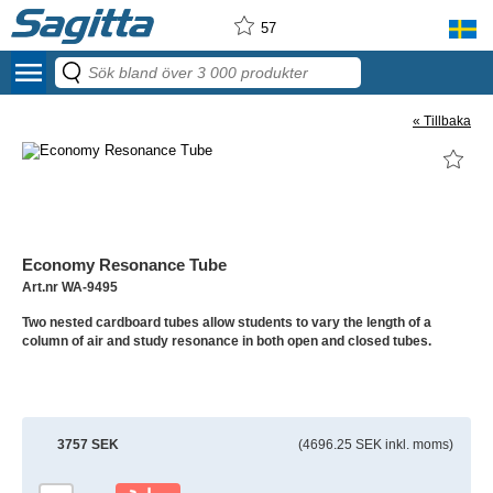
57
menu
« Tillbaka
Economy Resonance Tube
Art.nr WA-9495
Two nested cardboard tubes allow students to vary the length of a
column of air and study resonance in both open and closed tubes.
3757 SEK
(4696.25 SEK inkl. moms)