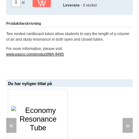
st
Leverans
- 3 veckor
Produktbeskrivning
Two nested cardboard tubes allow students to vary the length of a column
of air and study resonance in both open and closed tubes.
For more information, please visit
www.pasco.com/product/WA-9495
Du har nyligen tittat på
«
»