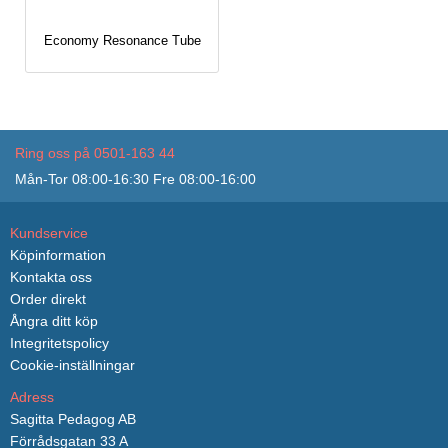
Economy Resonance Tube
Ring oss på 0501-163 44
Mån-Tor 08:00-16:30 Fre 08:00-16:00
Kundservice
Köpinformation
Kontakta oss
Order direkt
Ångra ditt köp
Integritetspolicy
Cookie-inställningar
Adress
Sagitta Pedagog AB
Förrådsgatan 33 A