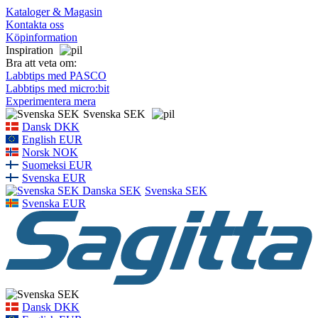
Kataloger & Magasin
Kontakta oss
Köpinformation
Inspiration
Bra att veta om:
Labbtips med PASCO
Labbtips med micro:bit
Experimentera mera
Svenska SEK
Dansk DKK
English EUR
Norsk NOK
Suomeksi EUR
Svenska EUR
Svenska SEK
Svenska EUR
Dansk DKK