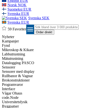
English EUR
Norsk NOK
Suomeksi EUR
Svenska EUR
Svenska SEK
Svenska EUR
menu
59
Favoriter
Nyheter
Kampanjer
Fynd
Mikroskop & Kikare
Labbutrustning
Mätutrustning
Datalogging PASCO
Sensorer
Sensorer med display
Rullbanor & Vagnar
Brokonstruktioner
Programvaror
Interface
Vågar Ohaus
code.Node
Universitetsfysik
Byggsatser