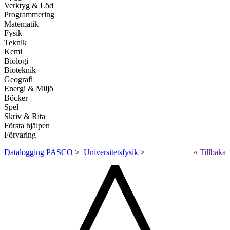
Verktyg & Löd
Programmering
Matematik
Fysik
Teknik
Kemi
Biologi
Bioteknik
Geografi
Energi & Miljö
Böcker
Spel
Skriv & Rita
Första hjälpen
Förvaring
Datalogging PASCO
>
Universitetsfysik
>
« Tillbaka