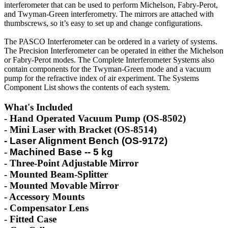
interferometer that can be used to perform Michelson, Fabry-Perot,
and Twyman-Green interferometry. The mirrors are attached with
thumbscrews, so it’s easy to set up and change configurations.
The PASCO Interferometer can be ordered in a variety of systems.
The Precision Interferometer can be operated in either the Michelson
or Fabry-Perot modes. The Complete Interferometer Systems also
contain components for the Twyman-Green mode and a vacuum
pump for the refractive index of air experiment. The Systems
Component List shows the contents of each system.
What's Included
- Hand Operated Vacuum Pump (OS-8502)
- Mini Laser with Bracket (OS-8514)
- Laser Alignment Bench (OS-9172)
-
Machined Base -- 5 kg
- Three-Point Adjustable Mirror
- Mounted Beam-Splitter
-
Mounted Movable Mirror
-
Accessory Mounts
-
Compensator Lens
-
Fitted Case