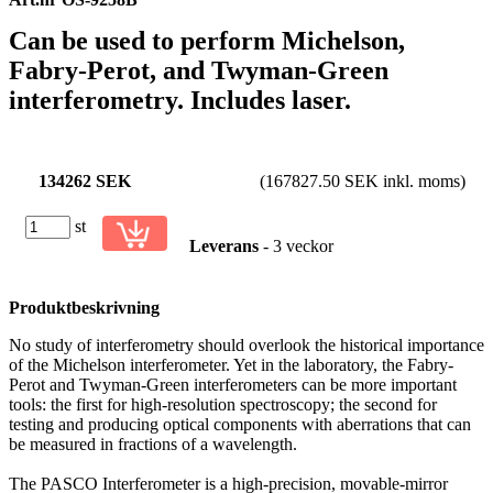
Can be used to perform Michelson,
Fabry-Perot, and Twyman-Green
interferometry. Includes laser.
134262 SEK
(167827.50 SEK inkl. moms)
st
Leverans
- 3 veckor
Produktbeskrivning
No study of interferometry should overlook the historical importance
of the Michelson interferometer. Yet in the laboratory, the Fabry-
Perot and Twyman-Green interferometers can be more important
tools: the first for high-resolution spectroscopy; the second for
testing and producing optical components with aberrations that can
be measured in fractions of a wavelength.
The PASCO Interferometer is a high-precision, movable-mirror