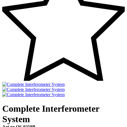
Complete Interferometer
System
Art.nr OS-9258B