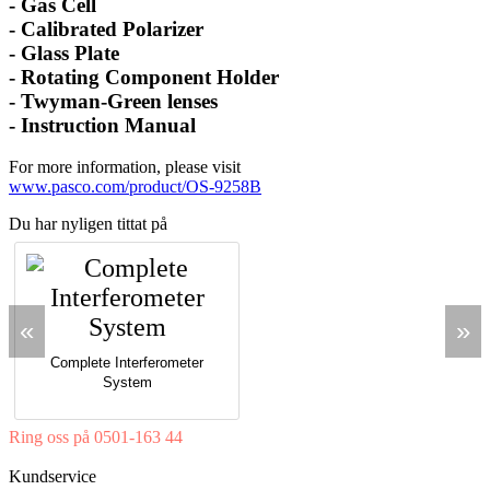
-
Gas Cell
-
Calibrated Polarizer
-
Glass Plate
-
Rotating Component Holder
-
Twyman-Green lenses
-
Instruction Manual
For more information, please visit
www.pasco.com/product/OS-9258B
Du har nyligen tittat på
«
»
Complete Interferometer
System
Ring oss på 0501-163 44
Mån-Tor 08:00-16:30 Fre 08:00-16:00
Kundservice